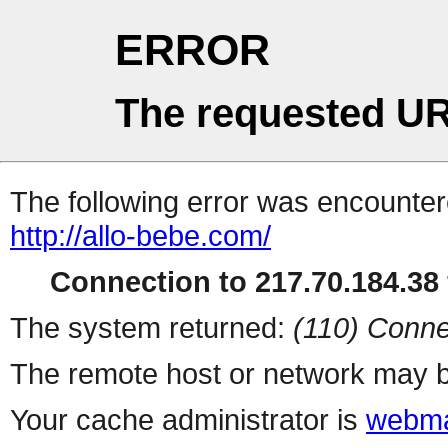
ERROR
The requested UR
The following error was encountere
http://allo-bebe.com/
Connection to 217.70.184.38 
The system returned:
(110) Conne
The remote host or network may b
Your cache administrator is
webma