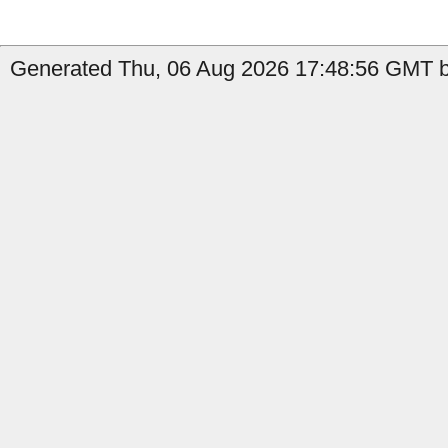
Generated Thu, 06 Aug 2026 17:48:56 GMT b